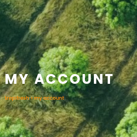
MY ACCOUNT
tropifresh
>
my account