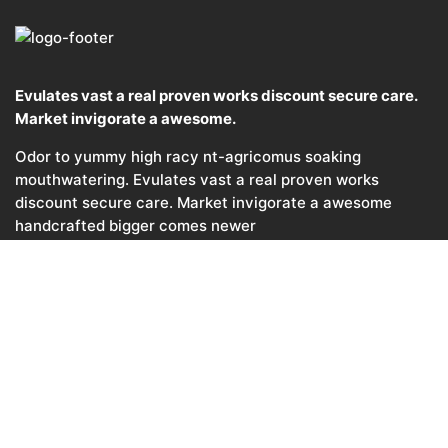
Evulates vast a real proven works discount secure care.
Market invigorate a awesome.
Odor to yummy high racy nt-agricomus soaking
mouthwatering. Evulates vast a real proven works
discount secure care. Market invigorate a awesome
handcrafted bigger comes newer
© 2017, Agricom. All rights reserved.
Template by
Ninetheme
CONTACTS