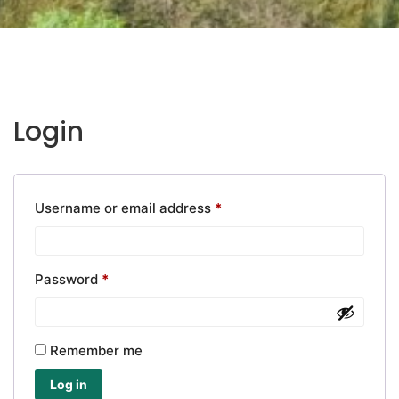
Login
Required
Username or email address
*
Required
Password
*
Remember me
Log in