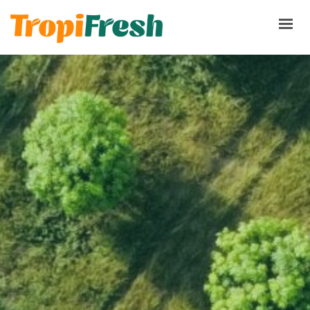
HOME
PRODUCTS
ABOUT
TERMS & CONDITIONS
PQRS
CONTACT NOW