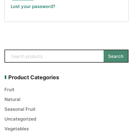
Lost your password?
Search
Product Categories
Fruit
Natural
Seasonal Fruit
Uncategorized
Vegetables