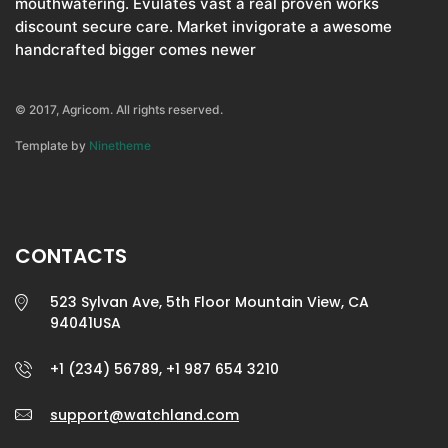
mouthwatering. Evulates vast a real proven works
discount secure care. Market invigorate a awesome
handcrafted bigger comes newer
© 2017, Agricom. All rights reserved.
Template by
Ninetheme
CONTACTS
523 Sylvan Ave, 5th Floor Mountain View, CA
94041USA
+1 (234) 56789, +1 987 654 3210
support@watchland.com