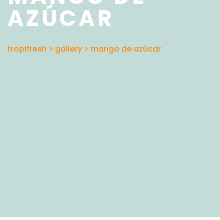
AZÚCAR
tropifresh
>
gallery
>
mango de azúcar