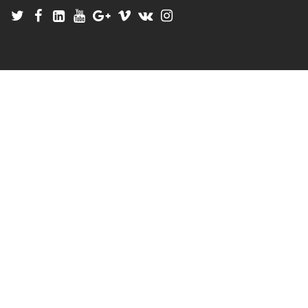
GET IN TOUCH