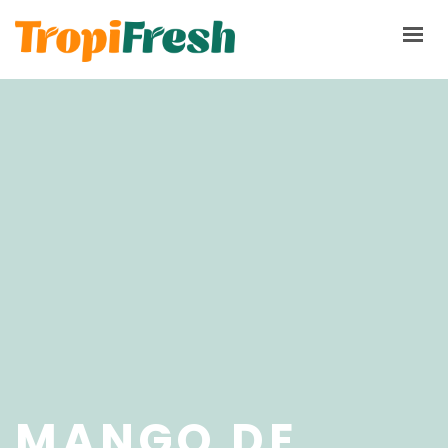
HOME
PRODUCTS
ABOUT
TERMS & CONDITIONS
PQRS
CONTACT NOW
MANGO DE